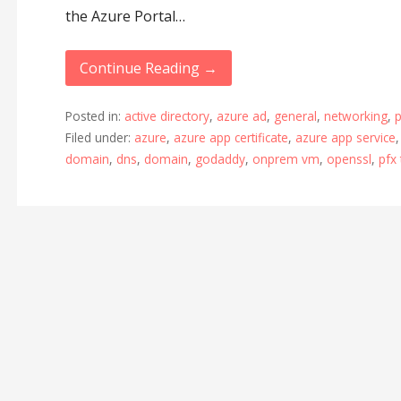
the Azure Portal…
Continue Reading →
Posted in:
active directory
,
azure ad
,
general
,
networking
,
p
Filed under:
azure
,
azure app certificate
,
azure app service
domain
,
dns
,
domain
,
godaddy
,
onprem vm
,
openssl
,
pfx 