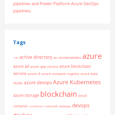
pipelines and Power Platform Azure DevOps
pipelines.
Tags
azure
active directory
armtemplates
.net
aks
azure ad
azure blockchain
azure app service
service
azure cli
azure container registry
azure data
Azure Kubernetes
azure devops
studio
blockchain
azure storage
cloud
devops
container
containers
cosmosdb
database