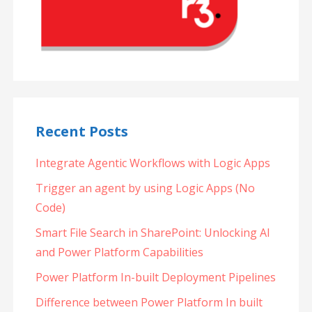
Recent Posts
Integrate Agentic Workflows with Logic Apps
Trigger an agent by using Logic Apps (No
Code)
Smart File Search in SharePoint: Unlocking AI
and Power Platform Capabilities
Power Platform In-built Deployment Pipelines
Difference between Power Platform In built