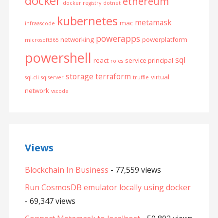
docker
ethereum
docker registry
dotnet
kubernetes
metamask
mac
infraascode
powerapps
networking
powerplatform
microsoft365
powershell
sql
react
service principal
roles
storage
terraform
virtual
sql-cli
sqlserver
truffle
network
vscode
Views
Blockchain In Business
- 77,559 views
Run CosmosDB emulator locally using docker
- 69,347 views