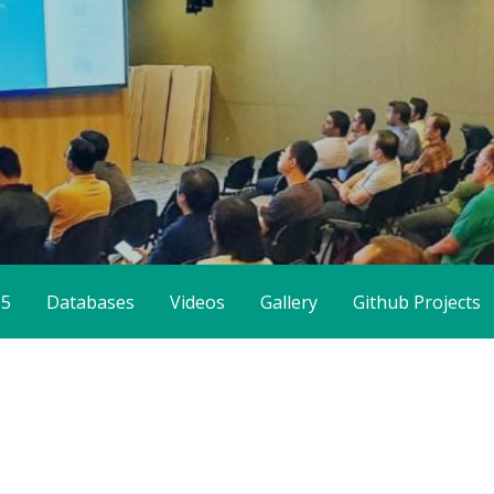
65
Databases
Videos
Gallery
Github Projects