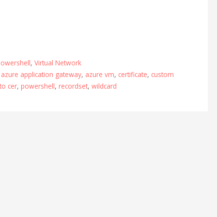
owershell
,
Virtual Network
,
azure application gateway
,
azure vm
,
certificate
,
custom
to cer
,
powershell
,
recordset
,
wildcard