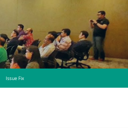
Issue Fix