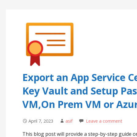
Export an App Service C
Key Vault and Setup Pa
VM,On Prem VM or Azur
April 7, 2023
asif
Leave a comment
This blog post will provide a step-by-step guide o