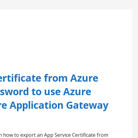
ertificate from Azure
ssword to use Azure
e Application Gateway
n how to export an App Service Certificate from