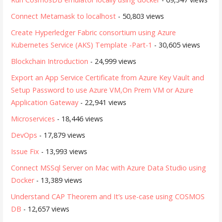
Connect Metamask to localhost
- 50,803 views
Create Hyperledger Fabric consortium using Azure
Kubernetes Service (AKS) Template -Part-1
- 30,605 views
Blockchain Introduction
- 24,999 views
Export an App Service Certificate from Azure Key Vault and
Setup Password to use Azure VM,On Prem VM or Azure
Application Gateway
- 22,941 views
Microservices
- 18,446 views
DevOps
- 17,879 views
Issue Fix
- 13,993 views
Connect MSSql Server on Mac with Azure Data Studio using
Docker
- 13,389 views
Understand CAP Theorem and It’s use-case using COSMOS
DB
- 12,657 views