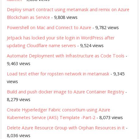
Deploy smart contract using metamask and remix on Azure
Blockchain as Service
- 9,808 views
Powershell on Mac and Connect to Azure
- 9,782 views
Jetpack has locked your site login in WordPress after
updating Cloudflare name servers
- 9,524 views
Automate Deployment with Infrastructure as Code Tools
-
9,463 views
Load test ether for ropsten network in metamask
- 9,345
views
Build and push docker image to Azure Container Registry
-
8,279 views
Create Hyperledger Fabric consortium using Azure
Kubernetes Service (AKS) Template -Part-2
- 8,073 views
Delete Azure Resource Group with Orphan Resources in it
-
8,036 views