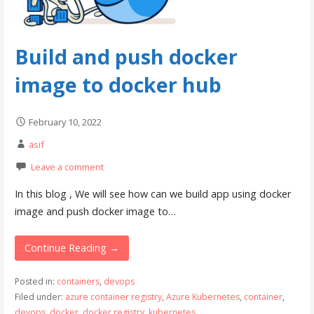
Build and push docker
image to docker hub
February 10, 2022
asif
Leave a comment
In this blog , We will see how can we build app using docker
image and push docker image to…
Continue Reading →
Posted in:
containers
,
devops
Filed under:
azure container registry
,
Azure Kubernetes
,
container
,
devops
,
docker
,
docker registry
,
kubernetes