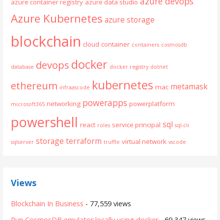
azure devops
azure container registry
azure data studio
Azure Kubernetes
azure storage
blockchain
cloud
container
containers
cosmosdb
docker
devops
database
docker registry
dotnet
kubernetes
ethereum
metamask
mac
infraascode
powerapps
networking
powerplatform
microsoft365
powershell
sql
react
service principal
roles
sql-cli
storage
terraform
virtual network
sqlserver
truffle
vscode
Views
Blockchain In Business
- 77,559 views
Run CosmosDB emulator locally using docker
- 69,347 views