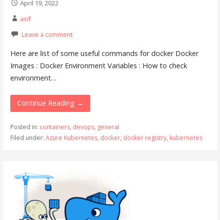
April 19, 2022
asif
Leave a comment
Here are list of some useful commands for docker Docker
Images : Docker Environment Variables : How to check
environment…
Continue Reading →
Posted in:
containers
,
devops
,
general
Filed under:
Azure Kubernetes
,
docker
,
docker registry
,
kubernetes