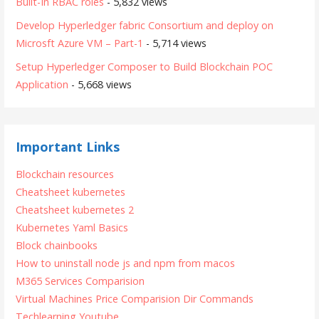
Built-In RBAC roles
- 5,832 views
Develop Hyperledger fabric Consortium and deploy on
Microsft Azure VM – Part-1
- 5,714 views
Setup Hyperledger Composer to Build Blockchain POC
Application
- 5,668 views
Important Links
Blockchain resources
Cheatsheet kubernetes
Cheatsheet kubernetes 2
Kubernetes Yaml Basics
Block chainbooks
How to uninstall node js and npm from macos
M365 Services Comparision
Virtual Machines Price Comparision
Dir Commands
Techlearning Youtube