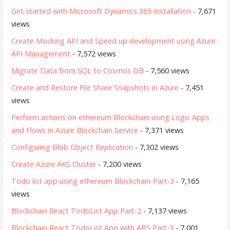
Get started with Microsoft Dynamics 365 Installation
- 7,671
views
Create Mocking API and Speed up development using Azure
API Management
- 7,572 views
Migrate Data from SQL to Cosmos DB
- 7,560 views
Create and Restore File Share Snapshots in Azure
- 7,451
views
Perform actions on ethereum Blockchain using Logic Apps
and Flows in Azure Blockchain Service
- 7,371 views
Configuring Blob Object Replication
- 7,302 views
Create Azure AKS Cluster
- 7,200 views
Todo list app using ethereum Blockchain-Part-3
- 7,165
views
Blockchain React TodoList App Part-2
- 7,137 views
Blockchain React TodoList App with ABS Part-3
- 7,001