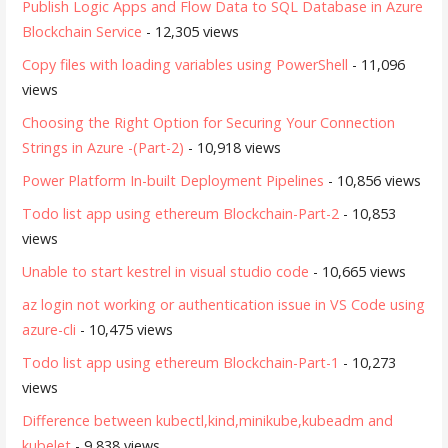
Publish Logic Apps and Flow Data to SQL Database in Azure
Blockchain Service
- 12,305 views
Copy files with loading variables using PowerShell
- 11,096
views
Choosing the Right Option for Securing Your Connection
Strings in Azure -(Part-2)
- 10,918 views
Power Platform In-built Deployment Pipelines
- 10,856 views
Todo list app using ethereum Blockchain-Part-2
- 10,853
views
Unable to start kestrel in visual studio code
- 10,665 views
az login not working or authentication issue in VS Code using
azure-cli
- 10,475 views
Todo list app using ethereum Blockchain-Part-1
- 10,273
views
Difference between kubectl,kind,minikube,kubeadm and
kubelet
- 9,838 views