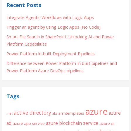
Recent Posts
Integrate Agentic Workflows with Logic Apps
Trigger an agent by using Logic Apps (No Code)
Smart File Search in SharePoint: Unlocking AI and Power
Platform Capabilities
Power Platform In-built Deployment Pipelines
Difference between Power Platform In built pipelines and
Power Platform Azure DevOps pipelines.
Tags
azure
active directory
azure
armtemplates
.net
aks
ad
azure blockchain service
azure app service
azure cli