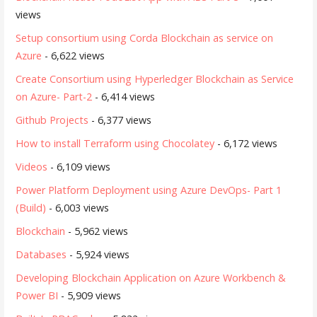
views
Setup consortium using Corda Blockchain as service on
Azure
- 6,622 views
Create Consortium using Hyperledger Blockchain as Service
on Azure- Part-2
- 6,414 views
Github Projects
- 6,377 views
How to install Terraform using Chocolatey
- 6,172 views
Videos
- 6,109 views
Power Platform Deployment using Azure DevOps- Part 1
(Build)
- 6,003 views
Blockchain
- 5,962 views
Databases
- 5,924 views
Developing Blockchain Application on Azure Workbench &
Power BI
- 5,909 views