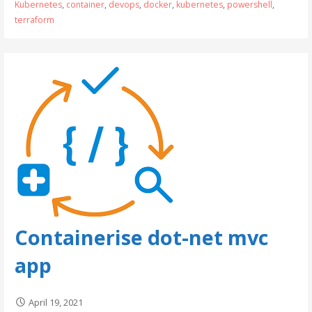
Kubernetes
,
container
,
devops
,
docker
,
kubernetes
,
powershell
,
terraform
Containerise dot-net mvc
app
April 19, 2021