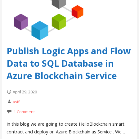
Publish Logic Apps and Flow
Data to SQL Database in
Azure Blockchain Service
April 29, 2020
asif
1 Comment
In this blog we are going to create HelloBlockchain smart
contract and deploy on Azure Blockchain as Service . We…