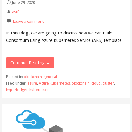
June 29, 2020
asif
Leave a comment
In this Blog ,We are going to discuss how we can Build
Consortium using Azure Kubernetes Service (AKS) template .
…
Continue Reading →
Posted in:
blockchain
,
general
Filed under:
azure
,
Azure Kubernetes
,
blockchain
,
cloud
,
cluster
,
hyperledger
,
kubernetes