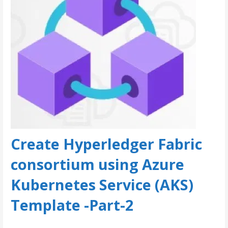
Create Hyperledger Fabric
consortium using Azure
Kubernetes Service (AKS)
Template -Part-2