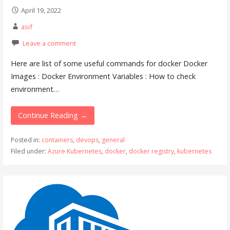
April 19, 2022
asif
Leave a comment
Here are list of some useful commands for docker Docker
Images : Docker Environment Variables : How to check
environment…
Continue Reading →
Posted in:
containers
,
devops
,
general
Filed under:
Azure Kubernetes
,
docker
,
docker registry
,
kubernetes