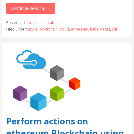
Continue Reading →
Posted in:
blockchain
,
database
Filed under:
azure
,
blockchain
,
cloud
,
ethereum
,
kubernetes
,
sql
Perform actions on
ethereum Blockchain using