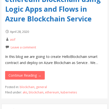
Logic Apps and Flows in
Azure Blockchain Service
April 28, 2020
asif
Leave a comment
In this blog we are going to create HelloBlockchain smart
contract and deploy on Azure Blockchain as Service . We…
Continue Reading →
Posted in:
blockchain
,
general
Filed under:
aks
,
blockchain
,
ethereum
,
kubernetes
S