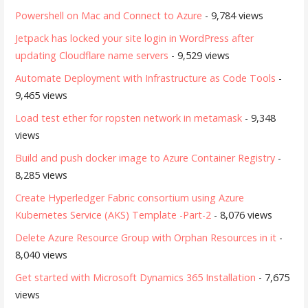
Powershell on Mac and Connect to Azure
- 9,784 views
Jetpack has locked your site login in WordPress after
updating Cloudflare name servers
- 9,529 views
Automate Deployment with Infrastructure as Code Tools
-
9,465 views
Load test ether for ropsten network in metamask
- 9,348
views
Build and push docker image to Azure Container Registry
-
8,285 views
Create Hyperledger Fabric consortium using Azure
Kubernetes Service (AKS) Template -Part-2
- 8,076 views
Delete Azure Resource Group with Orphan Resources in it
-
8,040 views
Get started with Microsoft Dynamics 365 Installation
- 7,675
views