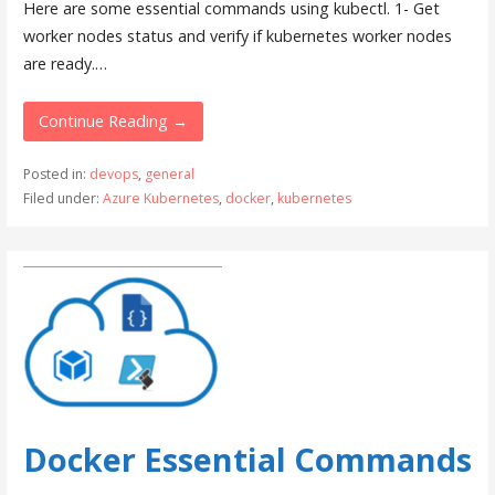
Here are some essential commands using kubectl. 1- Get
worker nodes status and verify if kubernetes worker nodes
are ready.…
Continue Reading →
Posted in:
devops
,
general
Filed under:
Azure Kubernetes
,
docker
,
kubernetes
Docker Essential Commands