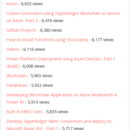
Azure
- 6,625 views
Create Consortium using Hyperledger Blockchain as Service
on Azure- Part-2
- 6,416 views
Github Projects
- 6,380 views
How to install Terraform using Chocolatey
- 6,177 views
Videos
- 6,116 views
Power Platform Deployment using Azure DevOps- Part 1
(Build)
- 6,008 views
Blockchain
- 5,963 views
Databases
- 5,932 views
Developing Blockchain Application on Azure Workbench &
Power BI
- 5,913 views
Built-In RBAC roles
- 5,835 views
Develop Hyperledger fabric Consortium and deploy on
Microsft Azure VM – Part-1
- 5,717 views