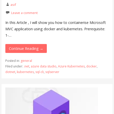
asif
Leave a comment
In this Article , I will show you how to containerise Microsoft
MVC application using docker and kubernetes. Prerequisite:
1-…
Continue Reading →
Posted in:
general
Filed under:
.net
,
azure data studio
,
Azure Kubernetes
,
docker
,
dotnet
,
kubernetes
,
sql-cli
,
sqlserver