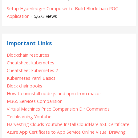
Setup Hyperledger Composer to Build Blockchain POC
Application
- 5,673 views
Important Links
Blockchain resources
Cheatsheet kubernetes
Cheatsheet kubernetes 2
Kubernetes Yaml Basics
Block chainbooks
How to uninstall node js and npm from macos
M365 Services Comparision
Virtual Machines Price Comparision
Dir Commands
Techlearning Youtube
Harvesting Clouds Youtube
Install CloudFlare SSL Certificate
Azure App Certificate to App Service
Online Visual Drawing