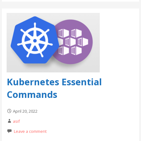
Kubernetes Essential
Commands
April 20, 2022
asif
Leave a comment