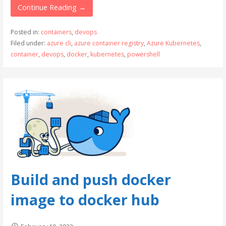
Continue Reading →
Posted in:
containers
,
devops
Filed under:
azure cli
,
azure container registry
,
Azure Kubernetes
,
container
,
devops
,
docker
,
kubernetes
,
powershell
Build and push docker
image to docker hub