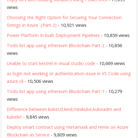
views
Choosing the Right Option for Securing Your Connection
Strings in Azure -(Part-2)
- 10,921 views
Power Platform In-built Deployment Pipelines
- 10,859 views
Todo list app using ethereum Blockchain-Part-2
- 10,856
views
Unable to start kestrel in visual studio code
- 10,669 views
az login not working or authentication issue in VS Code using
azure-cli
- 10,506 views
Todo list app using ethereum Blockchain-Part-1
- 10,279
views
Difference between kubectl,kind,minikube,kubeadm and
kubelet
- 9,845 views
Deploy smart contract using metamask and remix on Azure
Blockchain as Service
- 9,809 views