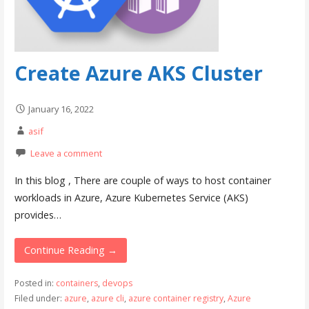
Create Azure AKS Cluster
January 16, 2022
asif
Leave a comment
In this blog , There are couple of ways to host container
workloads in Azure, Azure Kubernetes Service (AKS)
provides…
Continue Reading →
Posted in:
containers
,
devops
Filed under:
azure
,
azure cli
,
azure container registry
,
Azure