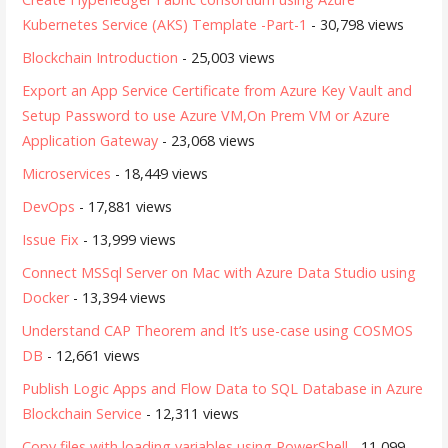
Kubernetes Service (AKS) Template -Part-1
- 30,798 views
Blockchain Introduction
- 25,003 views
Export an App Service Certificate from Azure Key Vault and
Setup Password to use Azure VM,On Prem VM or Azure
Application Gateway
- 23,068 views
Microservices
- 18,449 views
DevOps
- 17,881 views
Issue Fix
- 13,999 views
Connect MSSql Server on Mac with Azure Data Studio using
Docker
- 13,394 views
Understand CAP Theorem and It’s use-case using COSMOS
DB
- 12,661 views
Publish Logic Apps and Flow Data to SQL Database in Azure
Blockchain Service
- 12,311 views
Copy files with loading variables using PowerShell
- 11,099