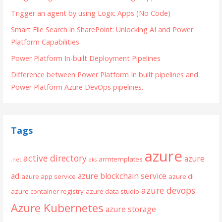
Trigger an agent by using Logic Apps (No Code)
Smart File Search in SharePoint: Unlocking AI and Power
Platform Capabilities
Power Platform In-built Deployment Pipelines
Difference between Power Platform In built pipelines and
Power Platform Azure DevOps pipelines.
Tags
azure
active directory
azure
armtemplates
.net
aks
ad
azure blockchain service
azure app service
azure cli
azure devops
azure container registry
azure data studio
Azure Kubernetes
azure storage