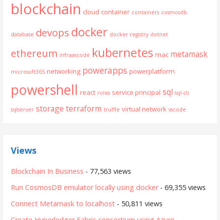
blockchain
cloud
container
containers
cosmosdb
docker
devops
database
docker registry
dotnet
kubernetes
ethereum
metamask
mac
infraascode
powerapps
networking
powerplatform
microsoft365
powershell
sql
react
service principal
roles
sql-cli
storage
terraform
virtual network
sqlserver
truffle
vscode
Views
Blockchain In Business
- 77,563 views
Run CosmosDB emulator locally using docker
- 69,355 views
Connect Metamask to localhost
- 50,811 views
Create Hyperledger Fabric consortium using Azure