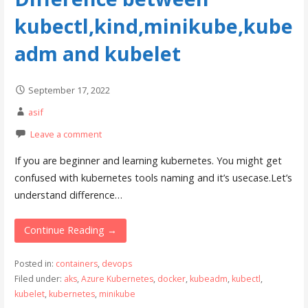
kubectl,kind,minikube,kube
adm and kubelet
September 17, 2022
asif
Leave a comment
If you are beginner and learning kubernetes. You might get
confused with kubernetes tools naming and it’s usecase.Let’s
understand difference…
Continue Reading →
Posted in:
containers
,
devops
Filed under:
aks
,
Azure Kubernetes
,
docker
,
kubeadm
,
kubectl
,
kubelet
,
kubernetes
,
minikube