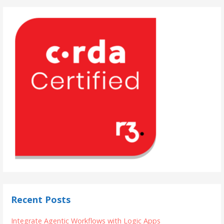
Recent Posts
Integrate Agentic Workflows with Logic Apps