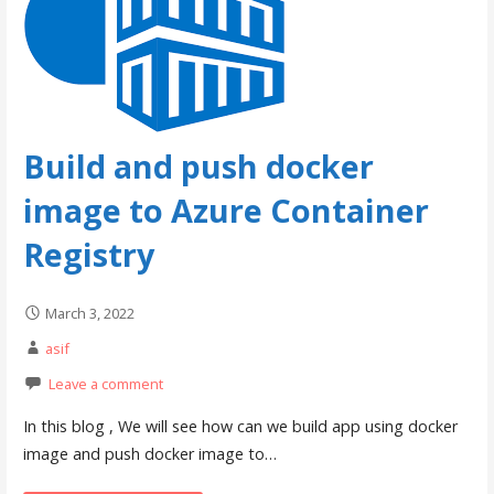
Build and push docker
image to Azure Container
Registry
March 3, 2022
asif
Leave a comment
In this blog , We will see how can we build app using docker
image and push docker image to…