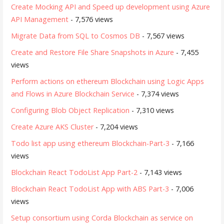
Create Mocking API and Speed up development using Azure
API Management
- 7,576 views
Migrate Data from SQL to Cosmos DB
- 7,567 views
Create and Restore File Share Snapshots in Azure
- 7,455
views
Perform actions on ethereum Blockchain using Logic Apps
and Flows in Azure Blockchain Service
- 7,374 views
Configuring Blob Object Replication
- 7,310 views
Create Azure AKS Cluster
- 7,204 views
Todo list app using ethereum Blockchain-Part-3
- 7,166
views
Blockchain React TodoList App Part-2
- 7,143 views
Blockchain React TodoList App with ABS Part-3
- 7,006
views
Setup consortium using Corda Blockchain as service on