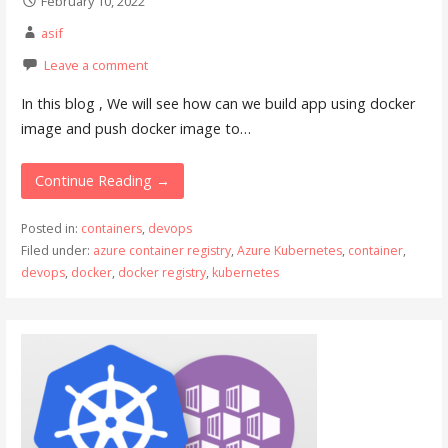
February 10, 2022
asif
Leave a comment
In this blog , We will see how can we build app using docker
image and push docker image to…
Continue Reading →
Posted in:
containers
,
devops
Filed under:
azure container registry
,
Azure Kubernetes
,
container
,
devops
,
docker
,
docker registry
,
kubernetes