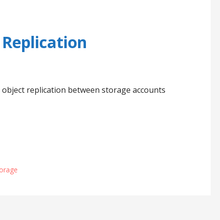
 Replication
m object replication between storage accounts
torage