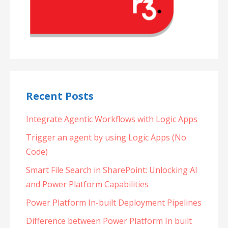
Recent Posts
Integrate Agentic Workflows with Logic Apps
Trigger an agent by using Logic Apps (No
Code)
Smart File Search in SharePoint: Unlocking AI
and Power Platform Capabilities
Power Platform In-built Deployment Pipelines
Difference between Power Platform In built