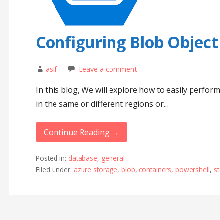
Configuring Blob Object
asif
Leave a comment
In this blog, We will explore how to easily perfor
in the same or different regions or…
Continue Reading →
Posted in:
database
,
general
Filed under:
azure storage
,
blob
,
containers
,
powershell
,
s