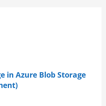
e in Azure Blob Storage
ment)