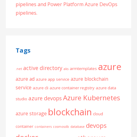
pipelines and Power Platform Azure DevOps
pipelines.
Tags
azure
active directory
armtemplates
.net
aks
azure ad
azure blockchain
azure app service
service
azure cli
azure container registry
azure data
Azure Kubernetes
azure devops
studio
blockchain
azure storage
cloud
devops
container
containers
cosmosdb
database