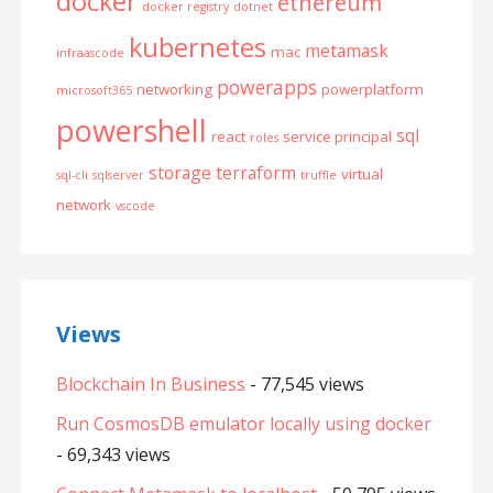
docker
ethereum
docker registry
dotnet
kubernetes
metamask
mac
infraascode
powerapps
networking
powerplatform
microsoft365
powershell
sql
react
service principal
roles
storage
terraform
virtual
sql-cli
sqlserver
truffle
network
vscode
Views
Blockchain In Business
- 77,545 views
Run CosmosDB emulator locally using docker
- 69,343 views