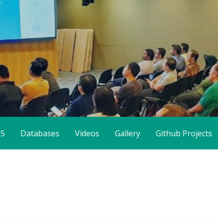
65
Databases
Videos
Gallery
Github Projects