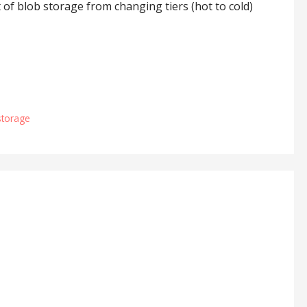
t of blob storage from changing tiers (hot to cold)
storage