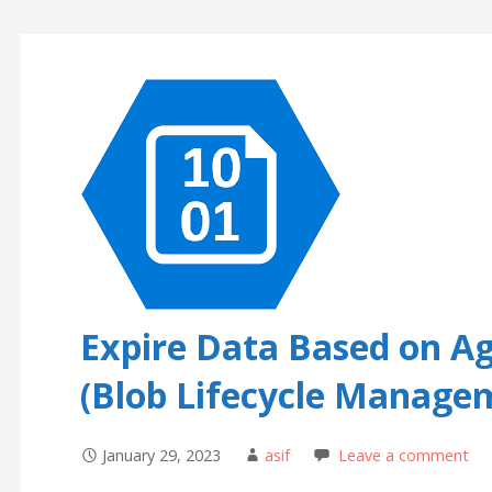
Expire Data Based on Ag
(Blob Lifecycle Manage
January 29, 2023
asif
Leave a comment