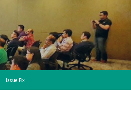
Issue Fix