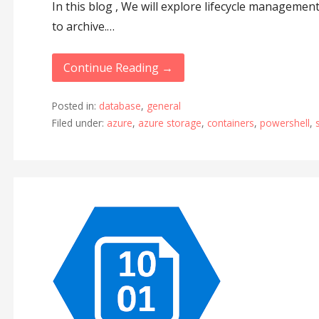
In this blog , We will explore lifecycle managemen
to archive.…
Continue Reading →
Posted in:
database
,
general
Filed under:
azure
,
azure storage
,
containers
,
powershell
,