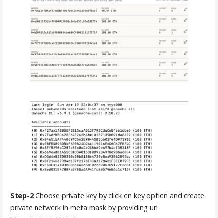
Step-2
Choose private key by click on key option and create
private network in meta mask by providing url