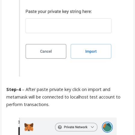
Step-4
– After paste private key click on import and
metamask will be connected to localhost test account to
perform transactions.