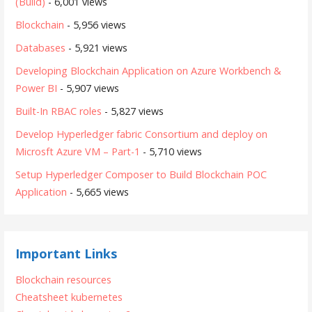
(Build)
- 6,001 views
Blockchain
- 5,956 views
Databases
- 5,921 views
Developing Blockchain Application on Azure Workbench &
Power BI
- 5,907 views
Built-In RBAC roles
- 5,827 views
Develop Hyperledger fabric Consortium and deploy on
Microsft Azure VM – Part-1
- 5,710 views
Setup Hyperledger Composer to Build Blockchain POC
Application
- 5,665 views
Important Links
Blockchain resources
Cheatsheet kubernetes