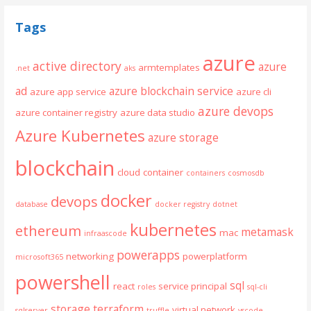
Tags
azure
active directory
azure
armtemplates
.net
aks
ad
azure blockchain service
azure app service
azure cli
azure devops
azure container registry
azure data studio
Azure Kubernetes
azure storage
blockchain
cloud
container
containers
cosmosdb
docker
devops
database
docker registry
dotnet
kubernetes
ethereum
metamask
mac
infraascode
powerapps
networking
powerplatform
microsoft365
powershell
sql
react
service principal
roles
sql-cli
storage
terraform
virtual network
sqlserver
truffle
vscode