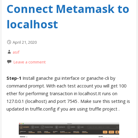
Connect Metamask to
localhost
April 21, 2020
asif
Leave a comment
Step-1
Install ganache gui interface or ganache-cli by
command prompt. With each test account you will get 100
ether for performing transaction in localhost.It runs on
127.0.0.1 (localhost) and port 7545 . Make sure this setting is
updated in truffle.config if you are using truffle project .