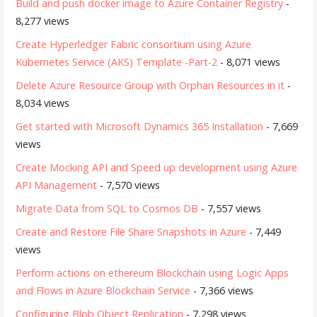
Build and push docker image to Azure Container Registry
-
8,277 views
Create Hyperledger Fabric consortium using Azure
Kubernetes Service (AKS) Template -Part-2
- 8,071 views
Delete Azure Resource Group with Orphan Resources in it
-
8,034 views
Get started with Microsoft Dynamics 365 Installation
- 7,669
views
Create Mocking API and Speed up development using Azure
API Management
- 7,570 views
Migrate Data from SQL to Cosmos DB
- 7,557 views
Create and Restore File Share Snapshots in Azure
- 7,449
views
Perform actions on ethereum Blockchain using Logic Apps
and Flows in Azure Blockchain Service
- 7,366 views
Configuring Blob Object Replication
- 7,298 views