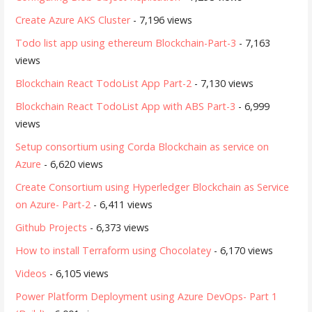
Create Azure AKS Cluster
- 7,196 views
Todo list app using ethereum Blockchain-Part-3
- 7,163
views
Blockchain React TodoList App Part-2
- 7,130 views
Blockchain React TodoList App with ABS Part-3
- 6,999
views
Setup consortium using Corda Blockchain as service on
Azure
- 6,620 views
Create Consortium using Hyperledger Blockchain as Service
on Azure- Part-2
- 6,411 views
Github Projects
- 6,373 views
How to install Terraform using Chocolatey
- 6,170 views
Videos
- 6,105 views
Power Platform Deployment using Azure DevOps- Part 1