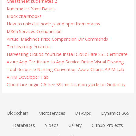
Cheatsheet kubernetes 2
Kubernetes Yaml Basics
Block chainbooks
How to uninstall node js and npm from macos
M365 Services Comparision
Virtual Machines Price Comparision
Dir Commands
Techlearning Youtube
Harvesting Clouds Youtube
Install CloudFlare SSL Certificate
Azure App Certificate to App Service
Online Visual Drawing
Tool
Resource Naming Convention
Azure Charts
APIM Lab
APIM Developer Tab
Cloudflare origin CA free SSL installation guide on Godaddy
Blockchain
Microservices
DevOps
Dynamics 365
Databases
Videos
Gallery
Github Projects