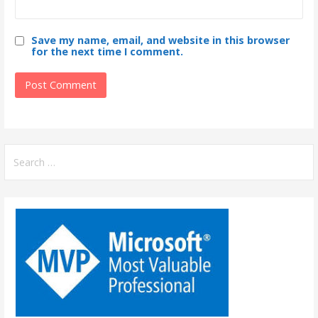
Save my name, email, and website in this browser
for the next time I comment.
S
e
a
r
c
h
f
o
r
: