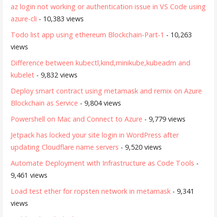
az login not working or authentication issue in VS Code using
azure-cli
- 10,383 views
Todo list app using ethereum Blockchain-Part-1
- 10,263
views
Difference between kubectl,kind,minikube,kubeadm and
kubelet
- 9,832 views
Deploy smart contract using metamask and remix on Azure
Blockchain as Service
- 9,804 views
Powershell on Mac and Connect to Azure
- 9,779 views
Jetpack has locked your site login in WordPress after
updating Cloudflare name servers
- 9,520 views
Automate Deployment with Infrastructure as Code Tools
-
9,461 views
Load test ether for ropsten network in metamask
- 9,341
views