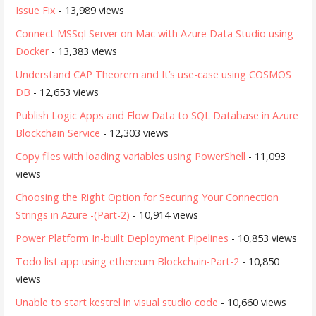
Issue Fix
- 13,989 views
Connect MSSql Server on Mac with Azure Data Studio using
Docker
- 13,383 views
Understand CAP Theorem and It’s use-case using COSMOS
DB
- 12,653 views
Publish Logic Apps and Flow Data to SQL Database in Azure
Blockchain Service
- 12,303 views
Copy files with loading variables using PowerShell
- 11,093
views
Choosing the Right Option for Securing Your Connection
Strings in Azure -(Part-2)
- 10,914 views
Power Platform In-built Deployment Pipelines
- 10,853 views
Todo list app using ethereum Blockchain-Part-2
- 10,850
views
Unable to start kestrel in visual studio code
- 10,660 views