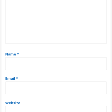
g
a
t
i
o
n
Name
*
Email
*
Website