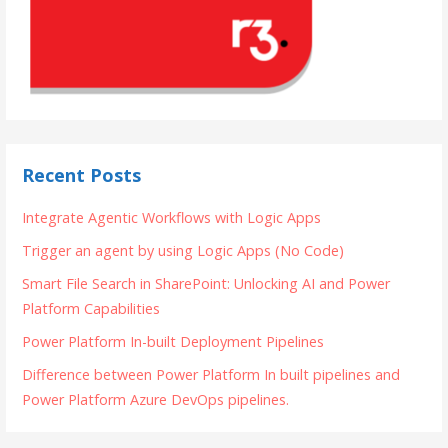
Recent Posts
Integrate Agentic Workflows with Logic Apps
Trigger an agent by using Logic Apps (No Code)
Smart File Search in SharePoint: Unlocking AI and Power
Platform Capabilities
Power Platform In-built Deployment Pipelines
Difference between Power Platform In built pipelines and
Power Platform Azure DevOps pipelines.