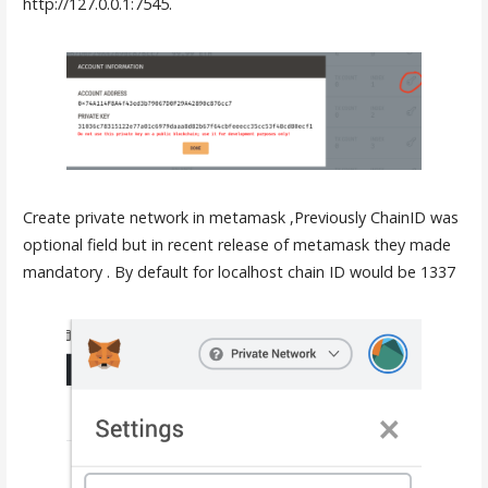
http://127.0.0.1:7545.
Create private network in metamask ,Previously ChainID was
optional field but in recent release of metamask they made
mandatory . By default for localhost chain ID would be 1337