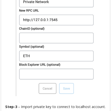
Step-3
– Import private key to connect to localhost account.