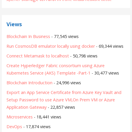
Views
Blockchain In Business
- 77,545 views
Run CosmosDB emulator locally using docker
- 69,344 views
Connect Metamask to localhost
- 50,798 views
Create Hyperledger Fabric consortium using Azure
Kubernetes Service (AKS) Template -Part-1
- 30,477 views
Blockchain Introduction
- 24,996 views
Export an App Service Certificate from Azure Key Vault and
Setup Password to use Azure VM,On Prem VM or Azure
Application Gateway
- 22,857 views
Microservices
- 18,441 views
DevOps
- 17,874 views