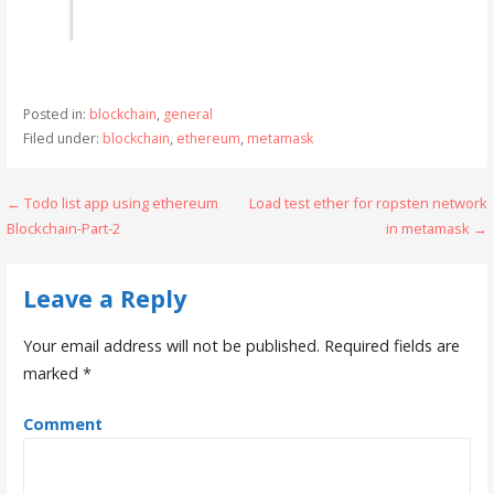
Posted in:
blockchain
,
general
Filed under:
blockchain
,
ethereum
,
metamask
← Todo list app using ethereum
Load test ether for ropsten network
P
Blockchain-Part-2
in metamask →
o
s
Leave a Reply
t
Your email address will not be published.
Required fields are
n
marked
*
a
Comment
v
i