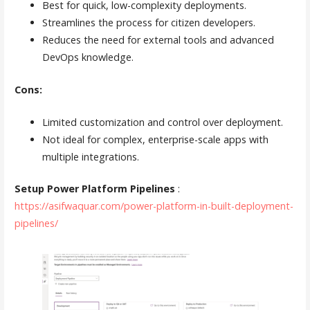
Best for quick, low-complexity deployments.
Streamlines the process for citizen developers.
Reduces the need for external tools and advanced
DevOps knowledge.
Cons:
Limited customization and control over deployment.
Not ideal for complex, enterprise-scale apps with
multiple integrations.
Setup Power Platform Pipelines
:
https://asifwaquar.com/power-platform-in-built-deployment-
pipelines/