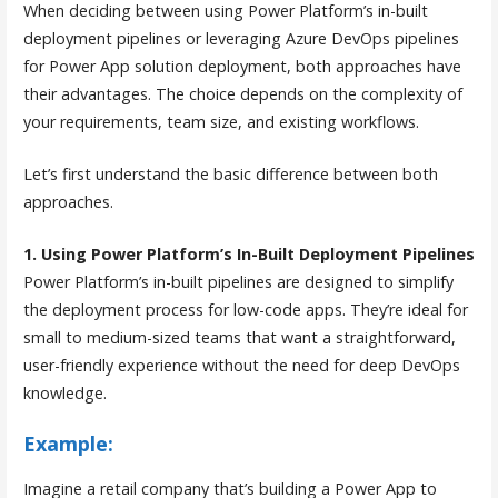
When deciding between using Power Platform’s in-built
deployment pipelines or leveraging Azure DevOps pipelines
for Power App solution deployment, both approaches have
their advantages. The choice depends on the complexity of
your requirements, team size, and existing workflows.
Let’s first understand the basic difference between both
approaches.
1. Using Power Platform’s In-Built Deployment Pipelines
Power Platform’s in-built pipelines are designed to simplify
the deployment process for low-code apps. They’re ideal for
small to medium-sized teams that want a straightforward,
user-friendly experience without the need for deep DevOps
knowledge.
Example:
Imagine a retail company that’s building a Power App to