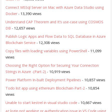
Connect MSSql Server on Mac with Azure Data Studio using
Docker
- 13,390 views
Understand CAP Theorem and It’s use-case using COSMOS
DB
- 12,657 views
Publish Logic Apps and Flow Data to SQL Database in Azure
Blockchain Service
- 12,308 views
Copy files with loading variables using PowerShell
- 11,099
views
Choosing the Right Option for Securing Your Connection
Strings in Azure -(Part-2)
- 10,919 views
Power Platform In-built Deployment Pipelines
- 10,857 views
Todo list app using ethereum Blockchain-Part-2
- 10,854
views
Unable to start kestrel in visual studio code
- 10,667 views
az login not working or authentication issue in VS Code using