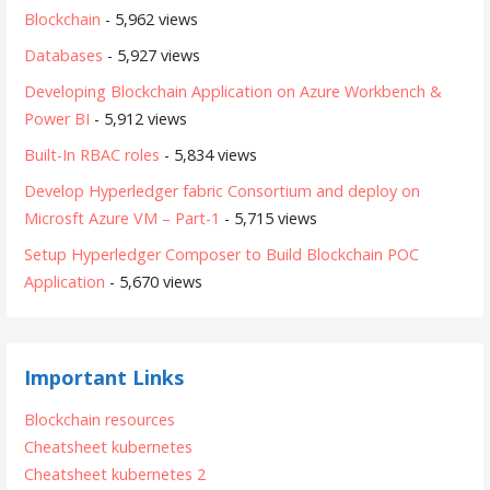
Blockchain
- 5,962 views
Databases
- 5,927 views
Developing Blockchain Application on Azure Workbench &
Power BI
- 5,912 views
Built-In RBAC roles
- 5,834 views
Develop Hyperledger fabric Consortium and deploy on
Microsft Azure VM – Part-1
- 5,715 views
Setup Hyperledger Composer to Build Blockchain POC
Application
- 5,670 views
Important Links
Blockchain resources
Cheatsheet kubernetes
Cheatsheet kubernetes 2