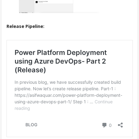
Release Pipeline: