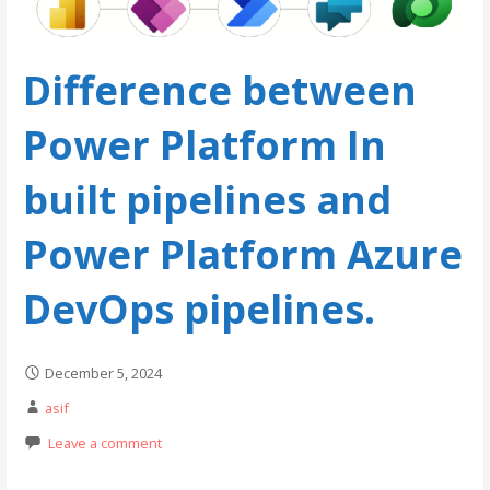
Difference between
Power Platform In
built pipelines and
Power Platform Azure
DevOps pipelines.
December 5, 2024
asif
Leave a comment