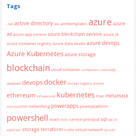
Tags
azure
active directory
azure
armtemplates
.net
aks
ad
azure blockchain service
azure app service
azure cli
azure devops
azure container registry
azure data studio
Azure Kubernetes
azure storage
blockchain
cloud
container
containers
cosmosdb
docker
devops
database
docker registry
dotnet
kubernetes
ethereum
metamask
mac
infraascode
powerapps
networking
powerplatform
microsoft365
powershell
sql
react
service principal
roles
sql-cli
storage
terraform
virtual network
sqlserver
truffle
vscode