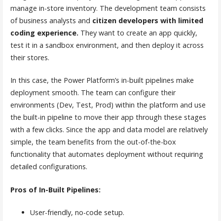
manage in-store inventory. The development team consists
of business analysts and
citizen developers with limited
coding experience.
They want to create an app quickly,
test it in a sandbox environment, and then deploy it across
their stores.
In this case, the Power Platform’s in-built pipelines make
deployment smooth. The team can configure their
environments (Dev, Test, Prod) within the platform and use
the built-in pipeline to move their app through these stages
with a few clicks. Since the app and data model are relatively
simple, the team benefits from the out-of-the-box
functionality that automates deployment without requiring
detailed configurations.
Pros of In-Built Pipelines:
User-friendly, no-code setup.