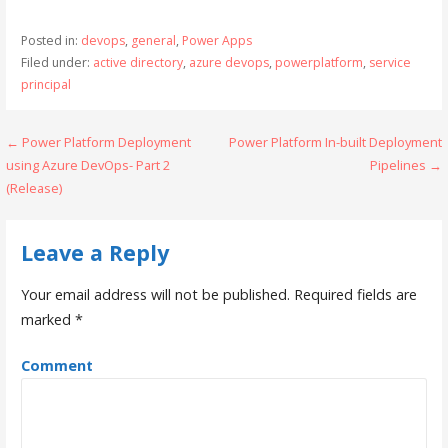
Posted in:
devops
,
general
,
Power Apps
Filed under:
active directory
,
azure devops
,
powerplatform
,
service
principal
← Power Platform Deployment
Power Platform In-built Deployment
P
using Azure DevOps- Part 2
Pipelines →
o
(Release)
s
Leave a Reply
t
n
Your email address will not be published.
Required fields are
marked
*
a
v
Comment
i
g