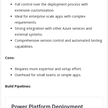
Full control over the deployment process with
extensive customization.
Ideal for enterprise-scale apps with complex
requirements.
Strong integration with other Azure services and
external systems.
Comprehensive version control and automated testing
capabilities.
Cons:
Requires more expertise and setup effort.
Overhead for small teams or simple apps.
Build Pipelines: