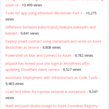
azure-cli
- 10,499 views
Todo list app using ethereum Blockchain-Part-1
- 10,275
views
Difference between kubectl,kind,minikube,kubeadm and
kubelet
- 9,841 views
Deploy smart contract using metamask and remix on Azure
Blockchain as Service
- 9,808 views
Powershell on Mac and Connect to Azure
- 9,782 views
Jetpack has locked your site login in WordPress after
updating Cloudflare name servers
- 9,527 views
Automate Deployment with Infrastructure as Code Tools
-
9,465 views
Load test ether for ropsten network in metamask
- 9,347
views
Build and push docker image to Azure Container Registry
-