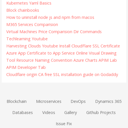
Kubernetes Yaml Basics
Block chainbooks
How to uninstall node js and npm from macos
M365 Services Comparision
Virtual Machines Price Comparision
Dir Commands
Techlearning Youtube
Harvesting Clouds Youtube
Install CloudFlare SSL Certificate
Azure App Certificate to App Service
Online Visual Drawing
Tool
Resource Naming Convention
Azure Charts
APIM Lab
APIM Developer Tab
Cloudflare origin CA free SSL installation guide on Godaddy
Blockchain
Microservices
DevOps
Dynamics 365
Databases
Videos
Gallery
Github Projects
Issue Fix