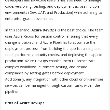
developers and low-code users. They also need to manage
code, versioning, testing, and deployment across multiple
environments (Dev, UAT, and Production) while adhering to
enterprise-grade governance.
In this scenario,
Azure DevOps
is the best choice. The team
uses Azure Repos for version control, ensuring that every
change is tracked, and Azure Pipelines to automate the
deployment process, from building the app to running unit
tests, performing security checks, and deploying the app to
production. Azure DevOps enables them to orchestrate
complex workflows, automate testing, and ensure
compliance by setting gates before deployment.
Additionally, any integration with other cloud or on-premises
services can be managed through custom tasks within the
pipeline.
Pros of Azure DevOps: