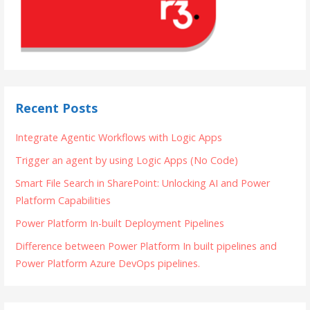
Recent Posts
Integrate Agentic Workflows with Logic Apps
Trigger an agent by using Logic Apps (No Code)
Smart File Search in SharePoint: Unlocking AI and Power
Platform Capabilities
Power Platform In-built Deployment Pipelines
Difference between Power Platform In built pipelines and
Power Platform Azure DevOps pipelines.