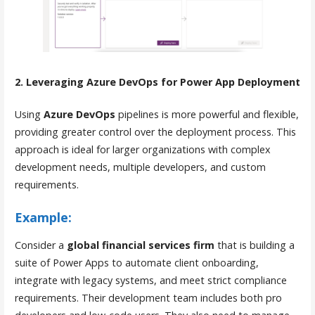
2. Leveraging Azure DevOps for Power App Deployment
Using
Azure DevOps
pipelines is more powerful and flexible,
providing greater control over the deployment process. This
approach is ideal for larger organizations with complex
development needs, multiple developers, and custom
requirements.
Example:
Consider a
global financial services firm
that is building a
suite of Power Apps to automate client onboarding,
integrate with legacy systems, and meet strict compliance
requirements. Their development team includes both pro