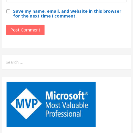
Save my name, email, and website in this browser
for the next time I comment.
S
e
a
r
c
h
f
o
r
: