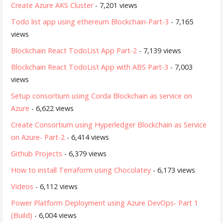
Create Azure AKS Cluster
- 7,201 views
Todo list app using ethereum Blockchain-Part-3
- 7,165
views
Blockchain React TodoList App Part-2
- 7,139 views
Blockchain React TodoList App with ABS Part-3
- 7,003
views
Setup consortium using Corda Blockchain as service on
Azure
- 6,622 views
Create Consortium using Hyperledger Blockchain as Service
on Azure- Part-2
- 6,414 views
Github Projects
- 6,379 views
How to install Terraform using Chocolatey
- 6,173 views
Videos
- 6,112 views
Power Platform Deployment using Azure DevOps- Part 1
(Build)
- 6,004 views