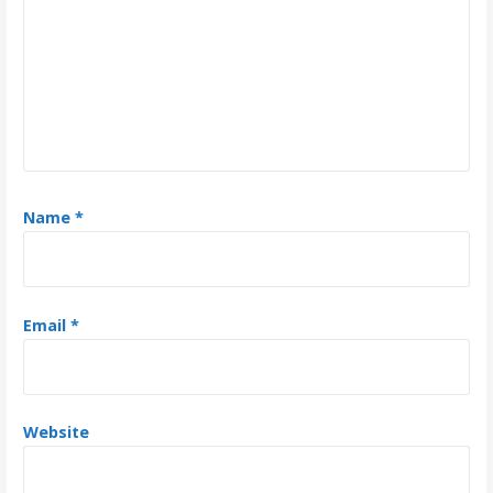
a
t
i
o
n
Name
*
Email
*
Website