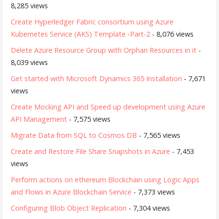
8,285 views
Create Hyperledger Fabric consortium using Azure
Kubernetes Service (AKS) Template -Part-2
- 8,076 views
Delete Azure Resource Group with Orphan Resources in it
-
8,039 views
Get started with Microsoft Dynamics 365 Installation
- 7,671
views
Create Mocking API and Speed up development using Azure
API Management
- 7,575 views
Migrate Data from SQL to Cosmos DB
- 7,565 views
Create and Restore File Share Snapshots in Azure
- 7,453
views
Perform actions on ethereum Blockchain using Logic Apps
and Flows in Azure Blockchain Service
- 7,373 views
Configuring Blob Object Replication
- 7,304 views