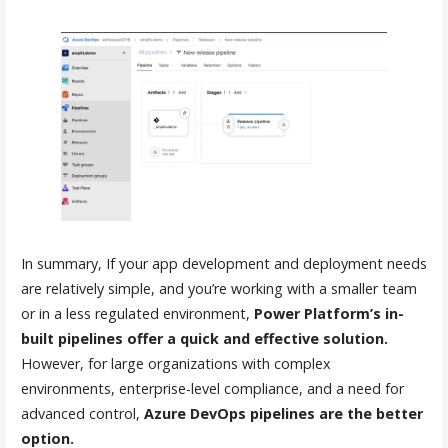
In summary, If your app development and deployment needs
are relatively simple, and you’re working with a smaller team
or in a less regulated environment,
Power Platform’s in-
built pipelines offer a quick and effective solution.
However, for large organizations with complex
environments, enterprise-level compliance, and a need for
advanced control,
Azure DevOps pipelines are the better
option.