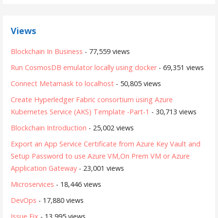
Views
Blockchain In Business
- 77,559 views
Run CosmosDB emulator locally using docker
- 69,351 views
Connect Metamask to localhost
- 50,805 views
Create Hyperledger Fabric consortium using Azure
Kubernetes Service (AKS) Template -Part-1
- 30,713 views
Blockchain Introduction
- 25,002 views
Export an App Service Certificate from Azure Key Vault and
Setup Password to use Azure VM,On Prem VM or Azure
Application Gateway
- 23,001 views
Microservices
- 18,446 views
DevOps
- 17,880 views
Issue Fix
- 13,995 views