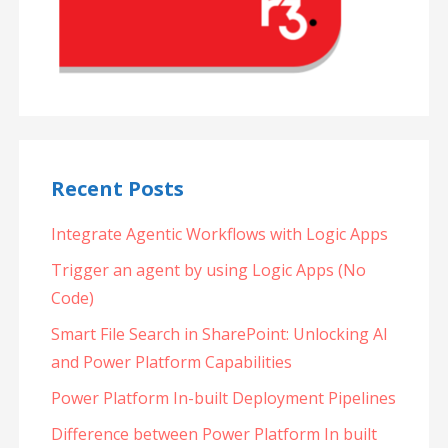
Recent Posts
Integrate Agentic Workflows with Logic Apps
Trigger an agent by using Logic Apps (No
Code)
Smart File Search in SharePoint: Unlocking AI
and Power Platform Capabilities
Power Platform In-built Deployment Pipelines
Difference between Power Platform In built