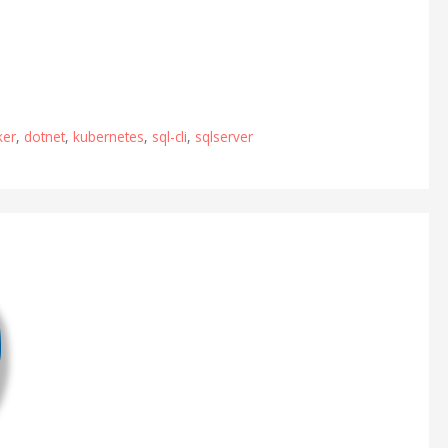
ker
,
dotnet
,
kubernetes
,
sql-cli
,
sqlserver