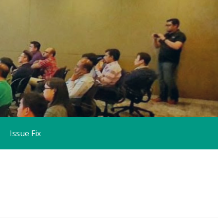
Issue Fix