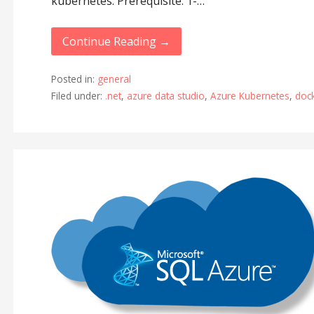
kubernetes. Prerequisite: 1-…
Continue Reading →
Posted in:
general
Filed under:
.net
,
azure data studio
,
Azure Kubernetes
,
doc