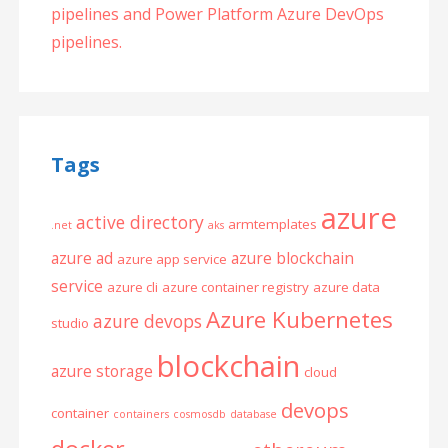
pipelines and Power Platform Azure DevOps
pipelines.
Tags
azure
active directory
armtemplates
.net
aks
azure ad
azure blockchain
azure app service
service
azure cli
azure container registry
azure data
Azure Kubernetes
azure devops
studio
blockchain
azure storage
cloud
devops
container
containers
cosmosdb
database