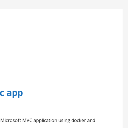
c app
ise Microsoft MVC application using docker and