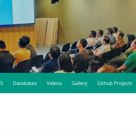
65
Databases
Videos
Gallery
Github Projects