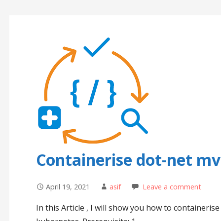
Containerise dot-net mv
April 19, 2021
asif
Leave a comment
In this Article , I will show you how to container