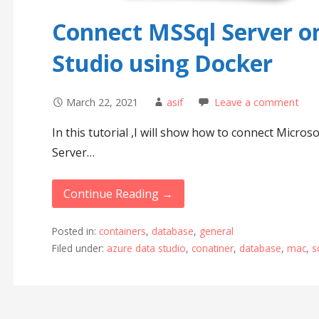
Connect MSSql Server o
Studio using Docker
March 22, 2021
asif
Leave a comment
In this tutorial ,I will show how to connect Micro
Server…
Continue Reading →
Posted in:
containers
,
database
,
general
Filed under:
azure data studio
,
conatiner
,
database
,
mac
,
s