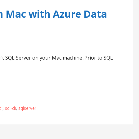
n Mac with Azure Data
soft SQL Server on your Mac machine .Prior to SQL
ql
,
sql-cli
,
sqlserver