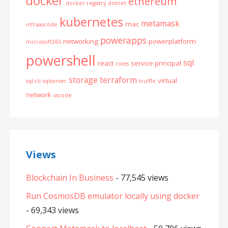
docker
ethereum
docker registry
dotnet
kubernetes
metamask
mac
infraascode
powerapps
networking
powerplatform
microsoft365
powershell
sql
react
service principal
roles
storage
terraform
virtual
sql-cli
sqlserver
truffle
network
vscode
Views
Blockchain In Business
- 77,545 views
Run CosmosDB emulator locally using docker
- 69,343 views