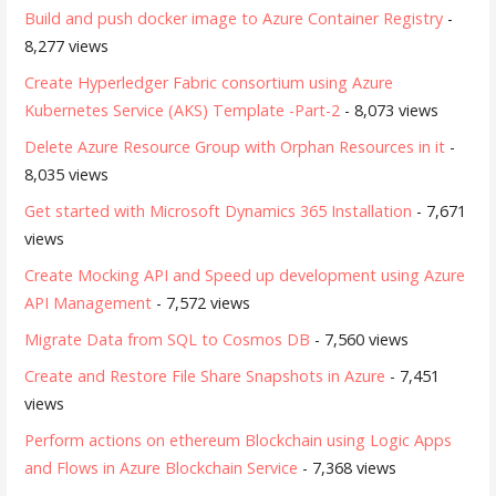
Build and push docker image to Azure Container Registry
-
8,277 views
Create Hyperledger Fabric consortium using Azure
Kubernetes Service (AKS) Template -Part-2
- 8,073 views
Delete Azure Resource Group with Orphan Resources in it
-
8,035 views
Get started with Microsoft Dynamics 365 Installation
- 7,671
views
Create Mocking API and Speed up development using Azure
API Management
- 7,572 views
Migrate Data from SQL to Cosmos DB
- 7,560 views
Create and Restore File Share Snapshots in Azure
- 7,451
views
Perform actions on ethereum Blockchain using Logic Apps
and Flows in Azure Blockchain Service
- 7,368 views