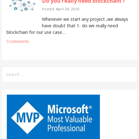
Do you really need blockchain ?
Posted: April 28, 2020
Whenever we start any project ,we always
have doubt that 1- do we really need
blockchain for our use case…
0 comments
S
e
a
r
c
h
f
o
r