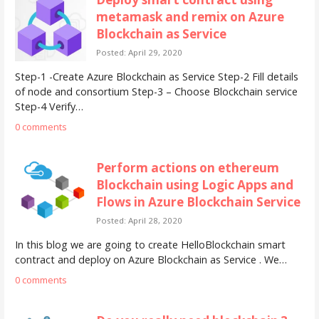
metamask and remix on Azure
Blockchain as Service
Posted: April 29, 2020
Step-1 -Create Azure Blockchain as Service Step-2 Fill details
of node and consortium Step-3 – Choose Blockchain service
Step-4 Verify…
0 comments
Perform actions on ethereum
Blockchain using Logic Apps and
Flows in Azure Blockchain Service
Posted: April 28, 2020
In this blog we are going to create HelloBlockchain smart
contract and deploy on Azure Blockchain as Service . We…
0 comments