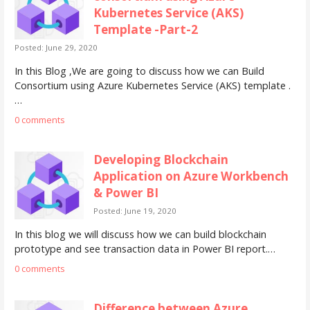
Kubernetes Service (AKS)
Template -Part-2
Posted: June 29, 2020
In this Blog ,We are going to discuss how we can Build
Consortium using Azure Kubernetes Service (AKS) template .
…
0 comments
Developing Blockchain
Application on Azure Workbench
& Power BI
Posted: June 19, 2020
In this blog we will discuss how we can build blockchain
prototype and see transaction data in Power BI report.…
0 comments
Difference between Azure