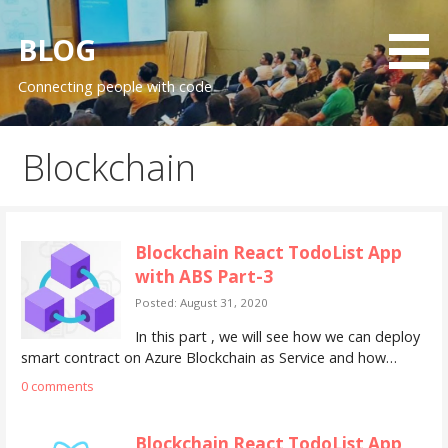
S
k
BLOG
i
Connecting people with code
p
t
o
Blockchain
c
o
n
t
Blockchain React TodoList App
e
with ABS Part-3
n
Posted: August 31, 2020
t
In this part , we will see how we can deploy
smart contract on Azure Blockchain as Service and how…
0 comments
Blockchain React TodoList App