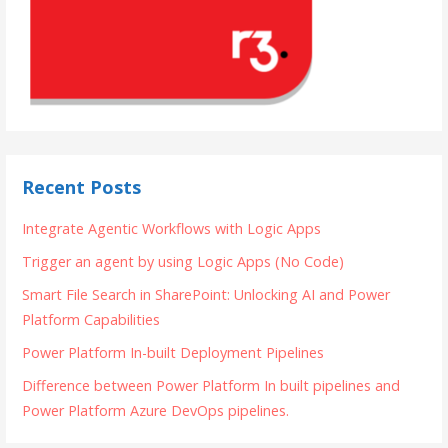
Recent Posts
Integrate Agentic Workflows with Logic Apps
Trigger an agent by using Logic Apps (No Code)
Smart File Search in SharePoint: Unlocking AI and Power
Platform Capabilities
Power Platform In-built Deployment Pipelines
Difference between Power Platform In built pipelines and
Power Platform Azure DevOps pipelines.