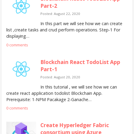
Part-2
Posted: August 22, 2020
In this part we will see how we can create
list ,create tasks and crud perform operations. Step-1 For
displaying…
0 comments
Blockchain React TodoList App
Part-1
Posted: August 20, 2020
In this tutorial , we will see how we can
create react application todolist Blockchain App.
Prerequisite: 1-NPM Pacakage 2-Ganache…
0 comments
Create Hyperledger Fabric
consortium using Azure