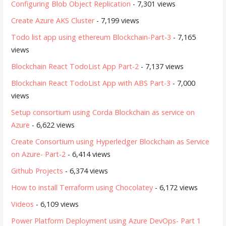
Configuring Blob Object Replication
- 7,301 views
Create Azure AKS Cluster
- 7,199 views
Todo list app using ethereum Blockchain-Part-3
- 7,165
views
Blockchain React TodoList App Part-2
- 7,137 views
Blockchain React TodoList App with ABS Part-3
- 7,000
views
Setup consortium using Corda Blockchain as service on
Azure
- 6,622 views
Create Consortium using Hyperledger Blockchain as Service
on Azure- Part-2
- 6,414 views
Github Projects
- 6,374 views
How to install Terraform using Chocolatey
- 6,172 views
Videos
- 6,109 views
Power Platform Deployment using Azure DevOps- Part 1