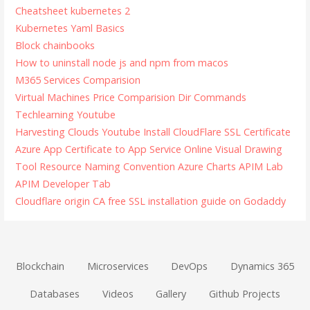
Cheatsheet kubernetes 2
Kubernetes Yaml Basics
Block chainbooks
How to uninstall node js and npm from macos
M365 Services Comparision
Virtual Machines Price Comparision
Dir Commands
Techlearning Youtube
Harvesting Clouds Youtube
Install CloudFlare SSL Certificate
Azure App Certificate to App Service
Online Visual Drawing
Tool
Resource Naming Convention
Azure Charts
APIM Lab
APIM Developer Tab
Cloudflare origin CA free SSL installation guide on Godaddy
Blockchain
Microservices
DevOps
Dynamics 365
Databases
Videos
Gallery
Github Projects