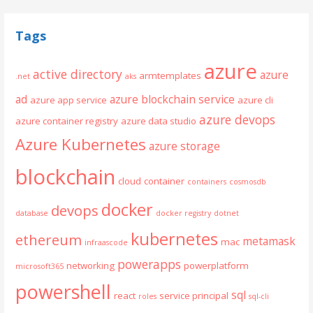
Tags
azure
active directory
azure
armtemplates
.net
aks
ad
azure blockchain service
azure app service
azure cli
azure devops
azure container registry
azure data studio
Azure Kubernetes
azure storage
blockchain
cloud
container
containers
cosmosdb
docker
devops
database
docker registry
dotnet
kubernetes
ethereum
metamask
mac
infraascode
powerapps
networking
powerplatform
microsoft365
powershell
sql
react
service principal
roles
sql-cli