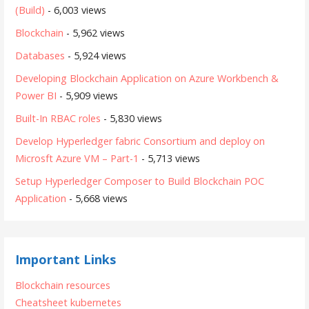
(Build)
- 6,003 views
Blockchain
- 5,962 views
Databases
- 5,924 views
Developing Blockchain Application on Azure Workbench &
Power BI
- 5,909 views
Built-In RBAC roles
- 5,830 views
Develop Hyperledger fabric Consortium and deploy on
Microsft Azure VM – Part-1
- 5,713 views
Setup Hyperledger Composer to Build Blockchain POC
Application
- 5,668 views
Important Links
Blockchain resources
Cheatsheet kubernetes