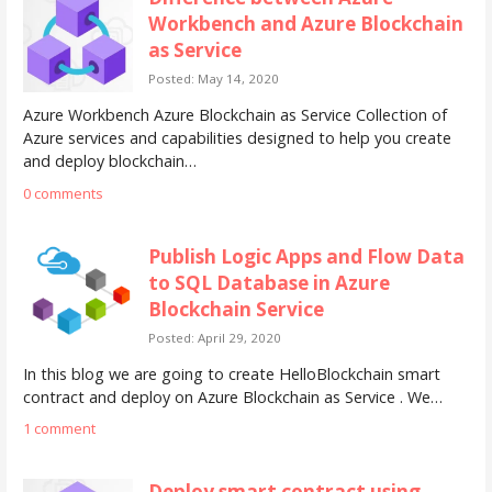
Workbench and Azure Blockchain
as Service
Posted: May 14, 2020
Azure Workbench Azure Blockchain as Service Collection of
Azure services and capabilities designed to help you create
and deploy blockchain…
0 comments
Publish Logic Apps and Flow Data
to SQL Database in Azure
Blockchain Service
Posted: April 29, 2020
In this blog we are going to create HelloBlockchain smart
contract and deploy on Azure Blockchain as Service . We…
1 comment
Deploy smart contract using