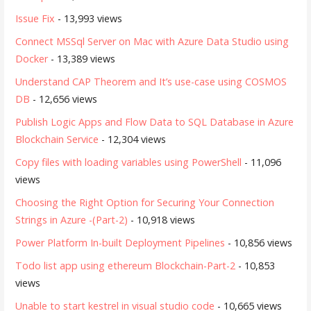
Issue Fix
- 13,993 views
Connect MSSql Server on Mac with Azure Data Studio using
Docker
- 13,389 views
Understand CAP Theorem and It’s use-case using COSMOS
DB
- 12,656 views
Publish Logic Apps and Flow Data to SQL Database in Azure
Blockchain Service
- 12,304 views
Copy files with loading variables using PowerShell
- 11,096
views
Choosing the Right Option for Securing Your Connection
Strings in Azure -(Part-2)
- 10,918 views
Power Platform In-built Deployment Pipelines
- 10,856 views
Todo list app using ethereum Blockchain-Part-2
- 10,853
views
Unable to start kestrel in visual studio code
- 10,665 views