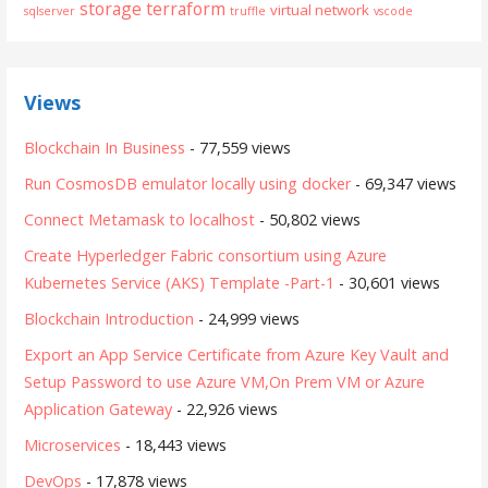
storage
terraform
virtual network
sqlserver
truffle
vscode
Views
Blockchain In Business
- 77,559 views
Run CosmosDB emulator locally using docker
- 69,347 views
Connect Metamask to localhost
- 50,802 views
Create Hyperledger Fabric consortium using Azure
Kubernetes Service (AKS) Template -Part-1
- 30,601 views
Blockchain Introduction
- 24,999 views
Export an App Service Certificate from Azure Key Vault and
Setup Password to use Azure VM,On Prem VM or Azure
Application Gateway
- 22,926 views
Microservices
- 18,443 views
DevOps
- 17,878 views