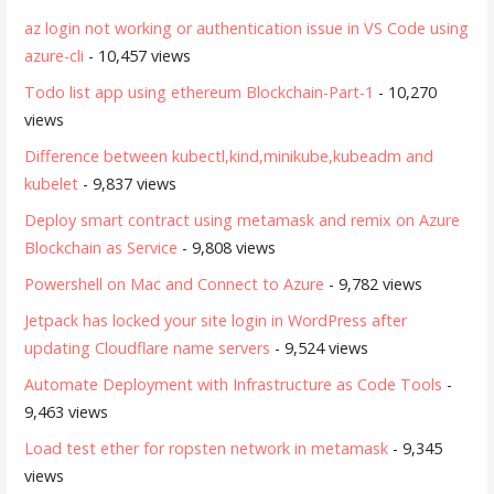
az login not working or authentication issue in VS Code using
azure-cli
- 10,457 views
Todo list app using ethereum Blockchain-Part-1
- 10,270
views
Difference between kubectl,kind,minikube,kubeadm and
kubelet
- 9,837 views
Deploy smart contract using metamask and remix on Azure
Blockchain as Service
- 9,808 views
Powershell on Mac and Connect to Azure
- 9,782 views
Jetpack has locked your site login in WordPress after
updating Cloudflare name servers
- 9,524 views
Automate Deployment with Infrastructure as Code Tools
-
9,463 views
Load test ether for ropsten network in metamask
- 9,345
views