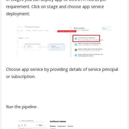
requirement. Click on stage and choose app service
deployment.
Choose app service by providing details of service principal
or subscription.
Run the pipeline .