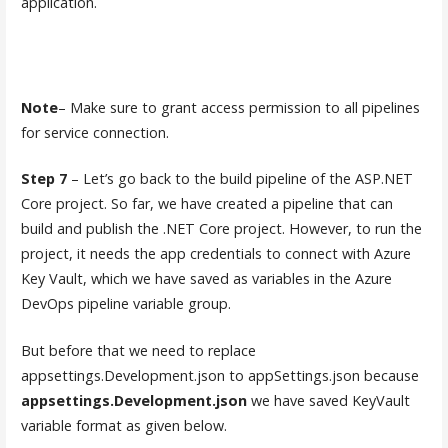
application.
Note
– Make sure to grant access permission to all pipelines
for service connection.
Step 7
– Let’s go back to the build pipeline of the ASP.NET
Core project. So far, we have created a pipeline that can
build and publish the .NET Core project. However, to run the
project, it needs the app credentials to connect with Azure
Key Vault, which we have saved as variables in the Azure
DevOps pipeline variable group.
But before that we need to replace
appsettings.Development.json to appSettings.json because
appsettings.Development.json
we have saved KeyVault
variable format as given below.