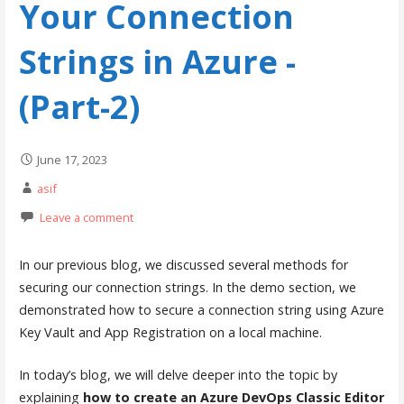
Your Connection
Strings in Azure -
(Part-2)
June 17, 2023
asif
Leave a comment
In our previous blog, we discussed several methods for
securing our connection strings. In the demo section, we
demonstrated how to secure a connection string using Azure
Key Vault and App Registration on a local machine.
In today’s blog, we will delve deeper into the topic by
explaining
how to create an Azure DevOps Classic Editor