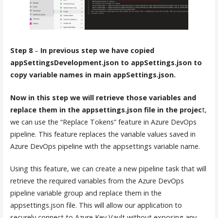
Step 8
–
In previous step we have copied
appSettingsDevelopment.json to appSettings.json to
copy variable names in main appSettings.json.
Now in this step we will retrieve those variables and
replace them in the appsettings.json file in the projec
t,
we can use the “Replace Tokens” feature in Azure DevOps
pipeline. This feature replaces the variable values saved in
Azure DevOps pipeline with the appsettings variable name.
Using this feature, we can create a new pipeline task that will
retrieve the required variables from the Azure DevOps
pipeline variable group and replace them in the
appsettings.json file. This will allow our application to
securely connect to Azure Key Vault without exposing any