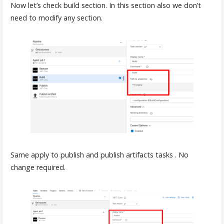
Now let’s check build section. In this section also we don’t
need to modify any section.
Same apply to publish and publish artifacts tasks . No
change required.