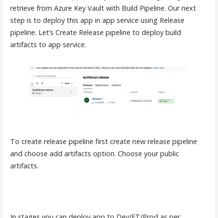
retrieve from Azure Key Vault with Build Pipeline. Our next
step is to deploy this app in app service using Release
pipeline. Let’s Create Release pipeline to deploy build
artifacts to app service.
To create release pipeline first create new release pipeline
and choose add artifacts option. Choose your public
artifacts.
In stages you can deploy app to Dev/ET/Prod as per