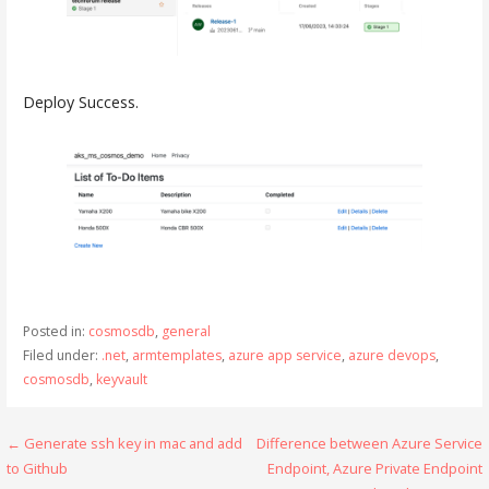
Deploy Success.
Posted in:
cosmosdb
,
general
Filed under:
.net
,
armtemplates
,
azure app service
,
azure devops
,
cosmosdb
,
keyvault
← Generate ssh key in mac and add
Difference between Azure Service
P
to Github
Endpoint, Azure Private Endpoint