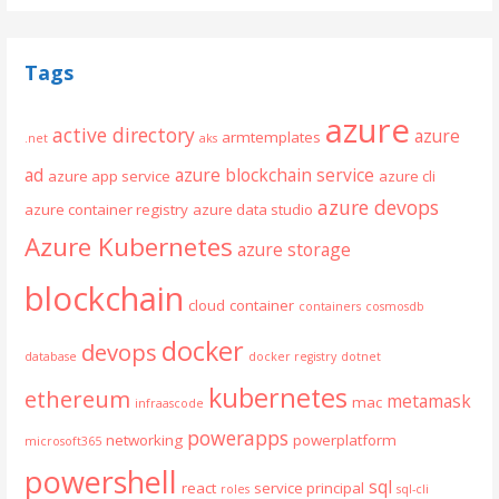
Tags
azure
active directory
azure
armtemplates
.net
aks
ad
azure blockchain service
azure app service
azure cli
azure devops
azure container registry
azure data studio
Azure Kubernetes
azure storage
blockchain
cloud
container
containers
cosmosdb
docker
devops
database
docker registry
dotnet
kubernetes
ethereum
metamask
mac
infraascode
powerapps
networking
powerplatform
microsoft365
powershell
sql
react
service principal
roles
sql-cli