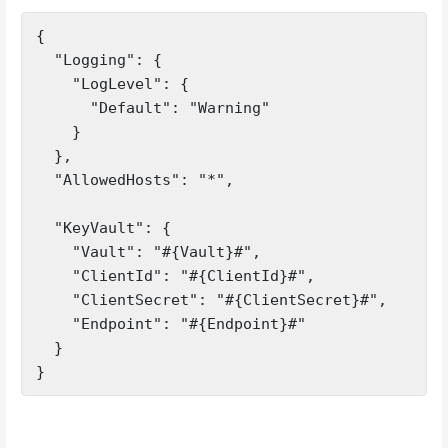
{

  "Logging": {

    "LogLevel": {

      "Default": "Warning"

    }

  },

  "AllowedHosts": "*",

  "KeyVault": {

    "Vault": "#{Vault}#",

    "ClientId": "#{ClientId}#",

    "ClientSecret": "#{ClientSecret}#",

    "Endpoint": "#{Endpoint}#"

  }

}