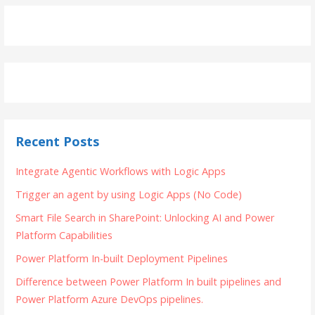
Recent Posts
Integrate Agentic Workflows with Logic Apps
Trigger an agent by using Logic Apps (No Code)
Smart File Search in SharePoint: Unlocking AI and Power
Platform Capabilities
Power Platform In-built Deployment Pipelines
Difference between Power Platform In built pipelines and
Power Platform Azure DevOps pipelines.