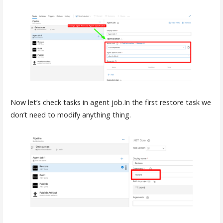
Now let’s check tasks in agent job.In the first restore task we
don’t need to modify anything thing.