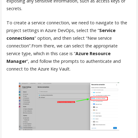
exposing any sensitive information, such as access keys or
secrets.
To create a service connection, we need to navigate to the
project settings in Azure DevOps, select the “
Service
connections
” option, and then select “New service
connection”.From there, we can select the appropriate
service type, which in this case is “
Azure Resource
Manager
“, and follow the prompts to authenticate and
connect to the Azure Key Vault.