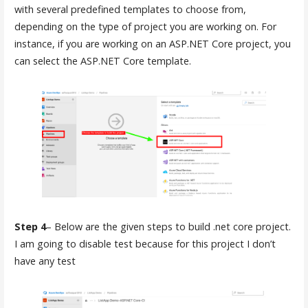
with several predefined templates to choose from,
depending on the type of project you are working on. For
instance, if you are working on an ASP.NET Core project, you
can select the ASP.NET Core template.
Step 4
– Below are the given steps to build .net core project.
I am going to disable test because for this project I don’t
have any test