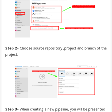
Step 2
– Choose source repository ,project and branch of the
project.
Step 3
– When creating a new pipeline, you will be presented