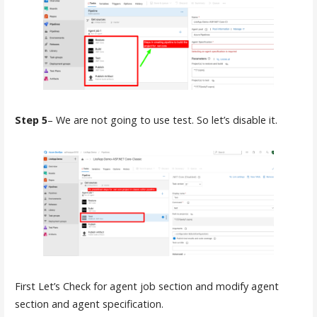
Step 5
– We are not going to use test. So let’s disable it.
First Let’s Check for agent job section and modify agent
section and agent specification.