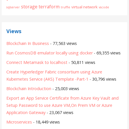
storage
terraform
virtual network
sqlserver
truffle
vscode
Views
Blockchain In Business
- 77,563 views
Run CosmosDB emulator locally using docker
- 69,355 views
Connect Metamask to localhost
- 50,811 views
Create Hyperledger Fabric consortium using Azure
Kubernetes Service (AKS) Template -Part-1
- 30,796 views
Blockchain Introduction
- 25,003 views
Export an App Service Certificate from Azure Key Vault and
Setup Password to use Azure VM,On Prem VM or Azure
Application Gateway
- 23,067 views
Microservices
- 18,449 views