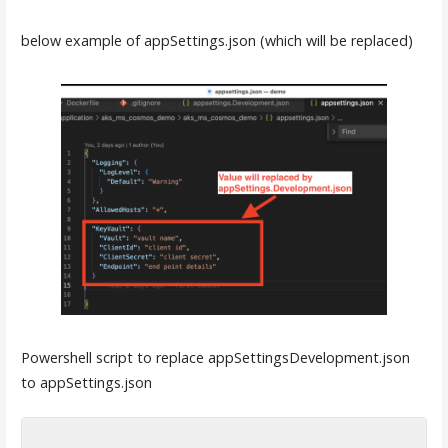
below example of appSettings.json (which will be replaced)
Powershell script to replace appSettingsDevelopment.json
to appSettings.json