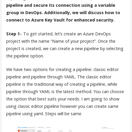
pipeline and secure its connection using a variable
group in DevOps. Additionally, we will discuss how to
connect to Azure Key Vault for enhanced security.
Step 1
– To get started, let’s create an Azure DevOps
project with the name “Name of your project”. Once the
project is created, we can create a new pipeline by selecting
the pipeline option.
We have two options for creating a pipeline: classic editor
pipeline and pipeline through YAML. The classic editor
pipeline is the traditional way of creating a pipeline, while
pipeline through YAML is the latest method. You can choose
the option that best suits your needs. I am going to show
using classic editor pipeline however you can create same
pipeline using yaml. Steps will be same.