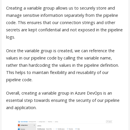
Creating a variable group allows us to securely store and
manage sensitive information separately from the pipeline
code. This ensures that our connection strings and other
secrets are kept confidential and not exposed in the pipeline
logs.
Once the variable group is created, we can reference the
values in our pipeline code by calling the variable name,
rather than hardcoding the values in the pipeline definition.
This helps to maintain flexibility and reusability of our
pipeline code.
Overall, creating a variable group in Azure DevOps is an
essential step towards ensuring the security of our pipeline
and application.