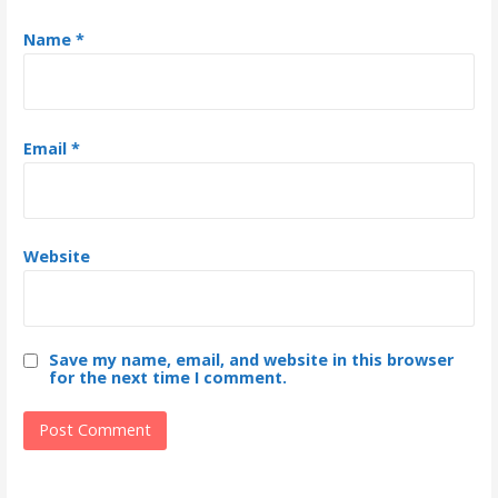
Name
*
Email
*
Website
Save my name, email, and website in this browser
for the next time I comment.