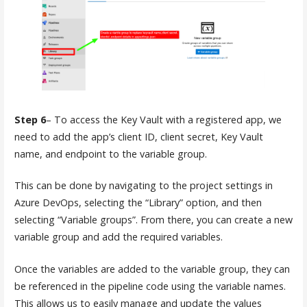
Step 6
– To access the Key Vault with a registered app, we
need to add the app’s client ID, client secret, Key Vault
name, and endpoint to the variable group.
This can be done by navigating to the project settings in
Azure DevOps, selecting the “Library” option, and then
selecting “Variable groups”. From there, you can create a new
variable group and add the required variables.
Once the variables are added to the variable group, they can
be referenced in the pipeline code using the variable names.
This allows us to easily manage and update the values