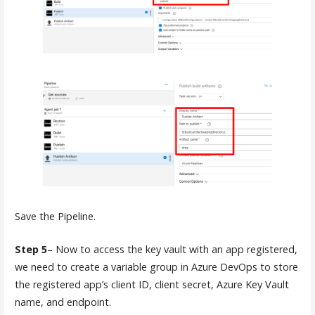
Save the Pipeline.
Step 5
– Now to access the key vault with an app registered,
we need to create a variable group in Azure DevOps to store
the registered app’s client ID, client secret, Azure Key Vault
name, and endpoint.