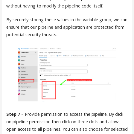
without having to modify the pipeline code itself.
By securely storing these values in the variable group, we can
ensure that our pipeline and application are protected from
potential security threats.
Step 7
– Provide permission to access the pipeline. By click
on pipeline permission then click on three dots and allow
open access to all pipelines. You can also choose for selected