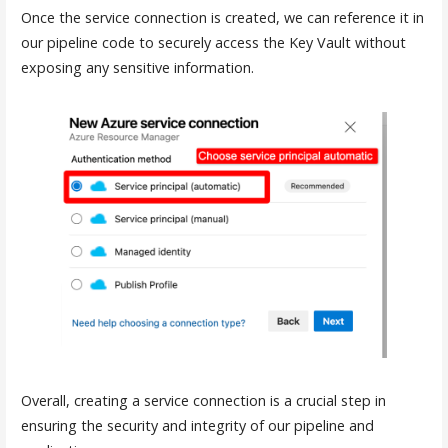
Once the service connection is created, we can reference it in
our pipeline code to securely access the Key Vault without
exposing any sensitive information.
Overall, creating a service connection is a crucial step in
ensuring the security and integrity of our pipeline and