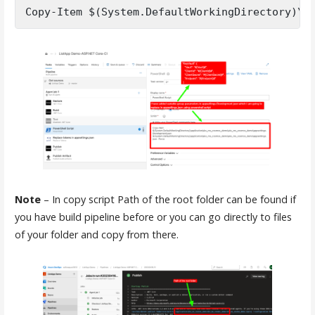
Copy-Item $(System.DefaultWorkingDirectory)\a
Note
– In copy script Path of the root folder can be found if
you have build pipeline before or you can go directly to files
of your folder and copy from there.