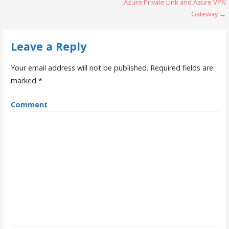
o
,Azure Private Link and Azure VPN
Gateway →
s
t
Leave a Reply
n
Your email address will not be published.
Required fields are
a
marked
*
v
Comment
i
g
a
t
i
o
n