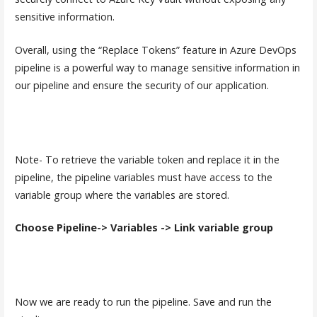
sensitive information.
Overall, using the “Replace Tokens” feature in Azure DevOps
pipeline is a powerful way to manage sensitive information in
our pipeline and ensure the security of our application.
Note- To retrieve the variable token and replace it in the
pipeline, the pipeline variables must have access to the
variable group where the variables are stored.
Choose Pipeline-> Variables -> Link variable group
Now we are ready to run the pipeline. Save and run the