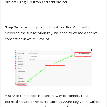
project using + button and add project.
Step 9
– To securely connect to Azure Key Vault without
exposing the subscription key, we need to create a service
connection in Azure DevOps.
A service connection is a secure way to connect to an
external service or resource, such as Azure Key Vault, without