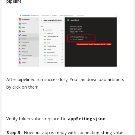
pipeline.
After pipelined run successfully .You can download artifacts
by click on them.
Verify token values replaced in
appSettings.json
Step 9
– Now our app is ready with connecting string value