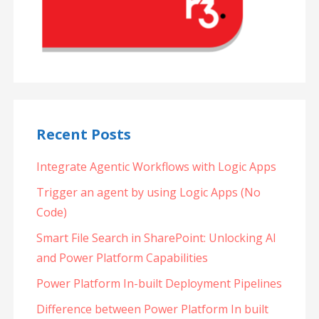
Recent Posts
Integrate Agentic Workflows with Logic Apps
Trigger an agent by using Logic Apps (No
Code)
Smart File Search in SharePoint: Unlocking AI
and Power Platform Capabilities
Power Platform In-built Deployment Pipelines
Difference between Power Platform In built