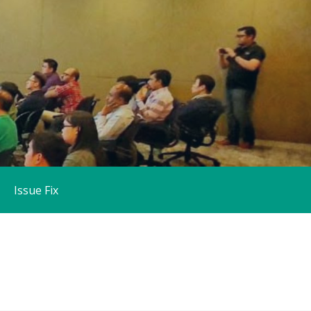
Issue Fix