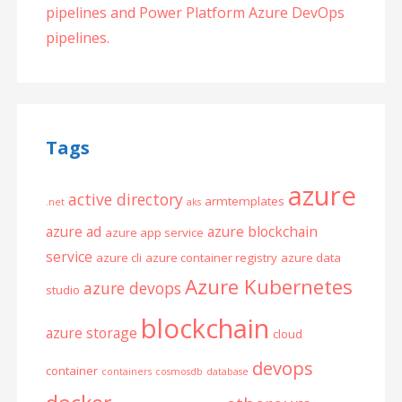
pipelines and Power Platform Azure DevOps
pipelines.
Tags
azure
active directory
armtemplates
.net
aks
azure ad
azure blockchain
azure app service
service
azure cli
azure container registry
azure data
Azure Kubernetes
azure devops
studio
blockchain
azure storage
cloud
devops
container
containers
cosmosdb
database