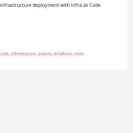
 infrastructure deployment with Infra as Code
scode
,
infrastructure
,
pulumi
,
terraform
,
tools