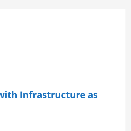
th Infrastructure as