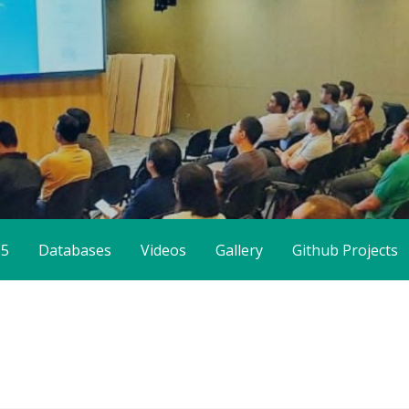
65
Databases
Videos
Gallery
Github Projects