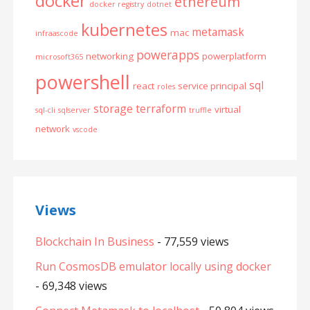
docker
ethereum
docker registry
dotnet
kubernetes
metamask
mac
infraascode
powerapps
networking
powerplatform
microsoft365
powershell
sql
react
service principal
roles
storage
terraform
virtual
sql-cli
sqlserver
truffle
network
vscode
Views
Blockchain In Business
- 77,559 views
Run CosmosDB emulator locally using docker
- 69,348 views