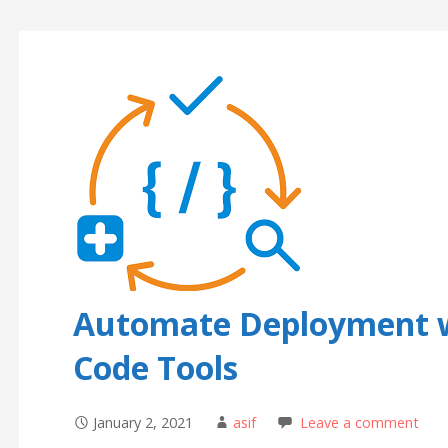
Automate Deployment wi
Code Tools
January 2, 2021
asif
Leave a comment