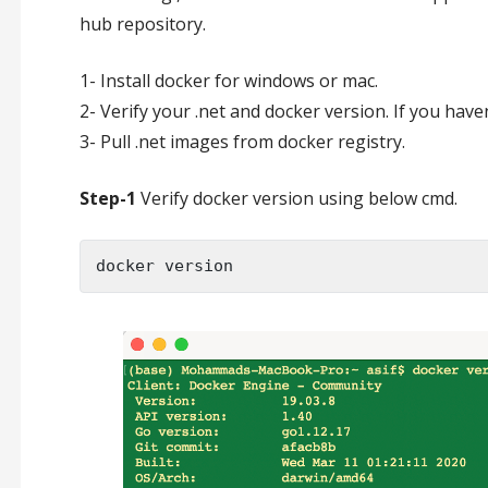
hub repository.
1- Install docker for windows or mac.
2- Verify your .net and docker version. If you hav
3- Pull .net images from docker registry.
Step-1
Verify docker version using below cmd.
docker version