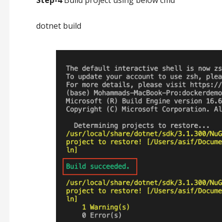
Step-4
Build project using below cmd
dotnet build