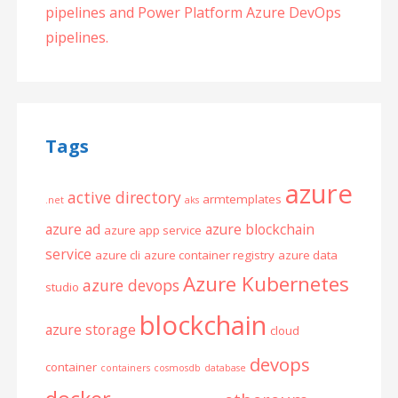
pipelines and Power Platform Azure DevOps
pipelines.
Tags
azure
active directory
armtemplates
.net
aks
azure ad
azure blockchain
azure app service
service
azure cli
azure container registry
azure data
Azure Kubernetes
azure devops
studio
blockchain
azure storage
cloud
devops
container
containers
cosmosdb
database