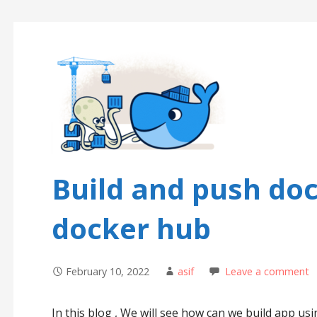
Build and push do
docker hub
February 10, 2022
asif
Leave a comment
In this blog , We will see how can we build app u