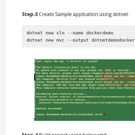
Step-3
Create Sample application using dotnet
dotnet new sln --name dockerdemo

dotnet new mvc --output dotnetdemodocker