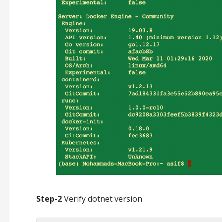
Step-2
Verify dotnet version