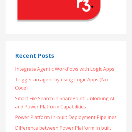
Recent Posts
Integrate Agentic Workflows with Logic Apps
Trigger an agent by using Logic Apps (No
Code)
Smart File Search in SharePoint: Unlocking AI
and Power Platform Capabilities
Power Platform In-built Deployment Pipelines
Difference between Power Platform In built