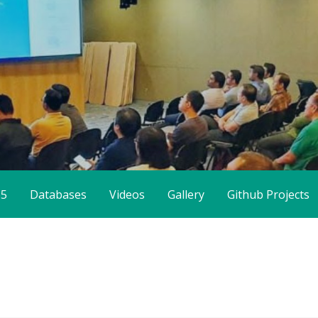
65
Databases
Videos
Gallery
Github Projects