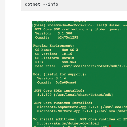
dotnet --info