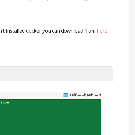
en’t installed docker you can download from
here.