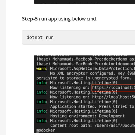
Step-5
run app using below cmd.
dotnet run