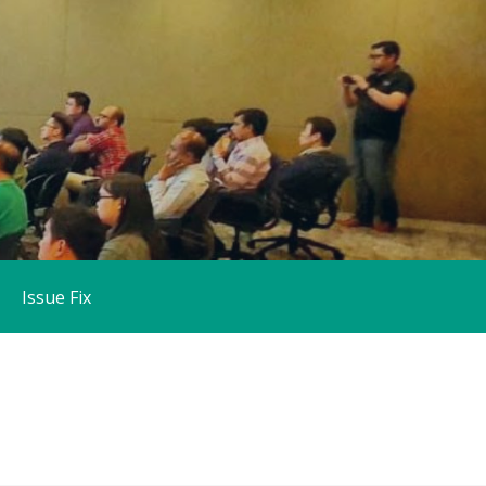
Issue Fix