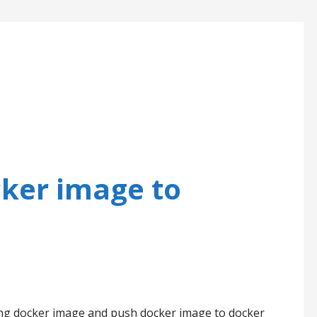
cker image to
sing docker image and push docker image to docker