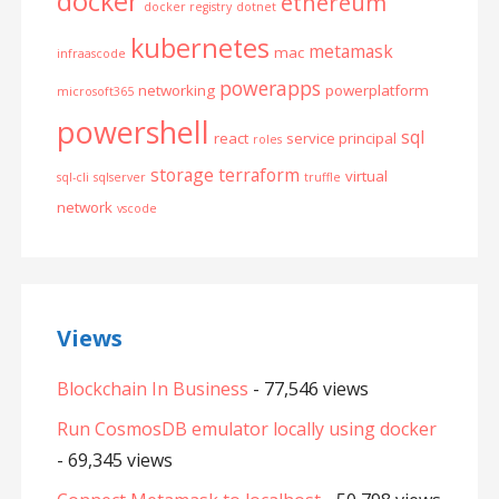
docker
ethereum
docker registry
dotnet
kubernetes
metamask
mac
infraascode
powerapps
networking
powerplatform
microsoft365
powershell
sql
react
service principal
roles
storage
terraform
virtual
sql-cli
sqlserver
truffle
network
vscode
Views
Blockchain In Business
- 77,546 views
Run CosmosDB emulator locally using docker
- 69,345 views